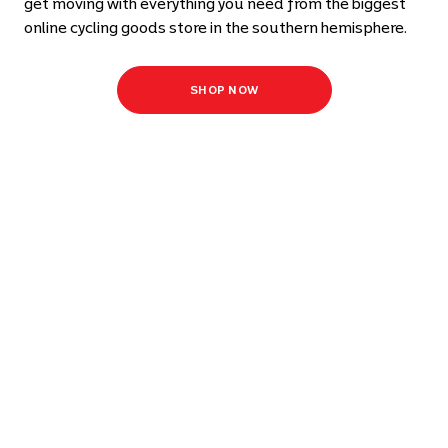
get moving with everything you need from the biggest
online cycling goods store in the southern hemisphere.
SHOP NOW