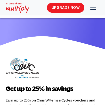
UPGRADE NOW
Get up to 25% in savings
Earn up to 25% on Chris Willemse Cycles vouchers and