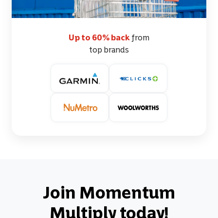
Up to 60% back
from
top brands
Join Momentum
Multiply today!