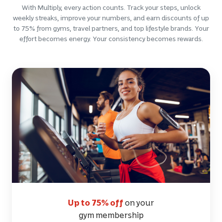
With Multiply, every action counts. Track your steps, unlock
weekly streaks, improve your numbers, and earn discounts of up
to 75% from gyms, travel partners, and top lifestyle brands. Your
effort becomes energy. Your consistency becomes rewards.
Up to 75% off
on your
gym membership