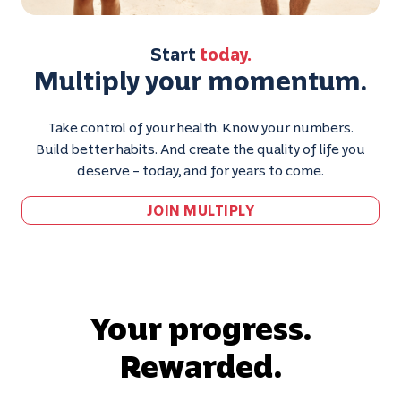
Start
today.
Multiply your momentum.
Take control of your health. Know your numbers.
Build better habits. And create the quality of life you
deserve – today, and for years to come.
JOIN MULTIPLY
Your progress.
Rewarded.