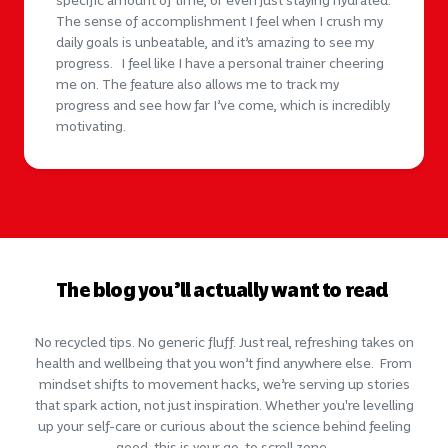
specific amount of time, or even just staying hydrated.
The sense of accomplishment I feel when I crush my
daily goals is unbeatable, and it’s amazing to see my
progress. I feel like I have a personal trainer cheering
me on. The feature also allows me to track my
progress and see how far I’ve come, which is incredibly
motivating.
The blog you’ll actually want to read
No recycled tips. No generic fluff. Just real, refreshing takes on
health and wellbeing that you won’t find anywhere else. From
mindset shifts to movement hacks, we’re serving up stories
that spark action, not just inspiration. Whether you're levelling
up your self-care or curious about the science behind feeling
good, this is
your
go-to scroll zone.