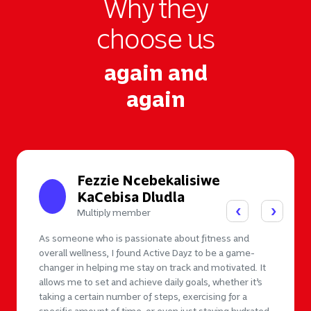
Why they
choose us
again and
again
Fezzie Ncebekalisiwe
KaCebisa Dludla
Multiply member
As someone who is passionate about fitness and
overall wellness, I found Active Dayz to be a game-
changer in helping me stay on track and motivated. It
allows me to set and achieve daily goals, whether it’s
taking a certain number of steps, exercising for a