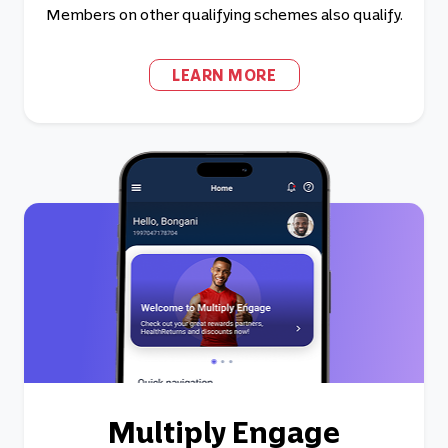
Members on other qualifying schemes also qualify.
LEARN MORE
Multiply Engage