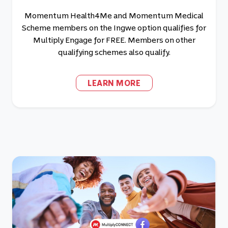
Momentum Health4Me and Momentum Medical
Scheme members on the Ingwe option qualifies for
Multiply Engage for FREE. Members on other
qualifying schemes also qualify.
LEARN MORE