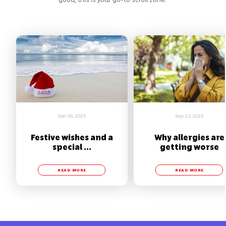
Dec 09, 2025
Sep 23, 2025
Festive wishes and a
Why allergies are
special ...
getting worse
READ MORE
READ MORE