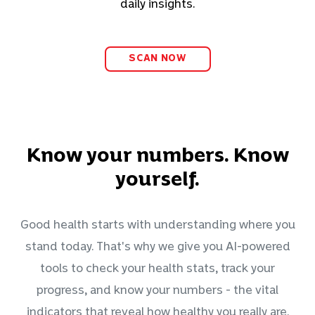
daily insights.
SCAN NOW
Know your numbers. Know
yourself.
Good health starts with understanding where you
stand today. That's why we give you AI-powered
tools to check your health stats, track your
progress, and know your numbers - the vital
indicators that reveal how healthy you really are.