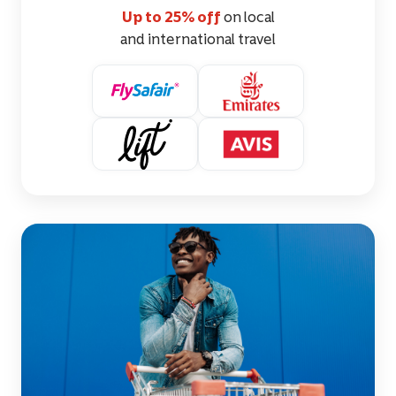
Up to 25% off
on local
and international travel