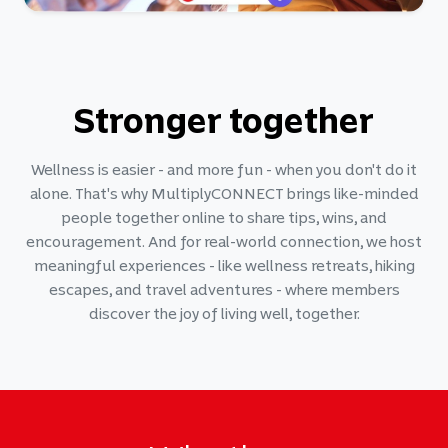
Stronger together
Wellness is easier - and more fun - when you don't do it
alone. That's why MultiplyCONNECT brings like-minded
people together online to share tips, wins, and
encouragement. And for real-world connection, we host
meaningful experiences - like wellness retreats, hiking
escapes, and travel adventures - where members
discover the joy of living well, together.