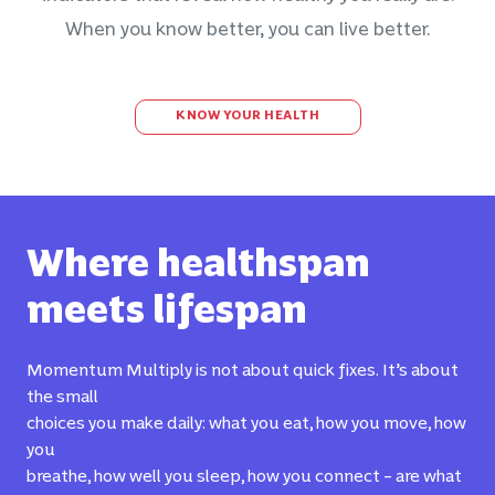
When you know better, you can live better.
KNOW YOUR HEALTH
Where healthspan
meets lifespan
Momentum Multiply is not about quick fixes. It’s about
the small
choices you make daily: what you eat, how you move, how
you
breathe, how well you sleep, how you connect – are what