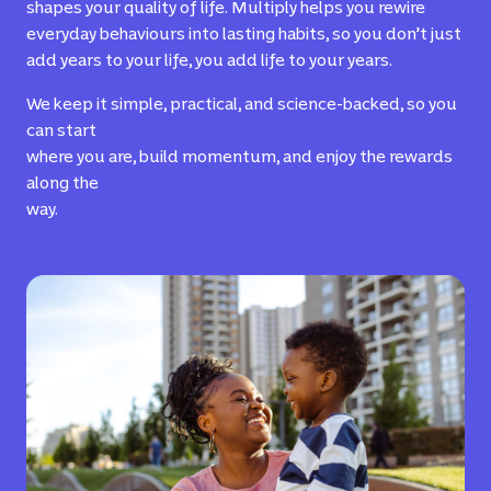
shapes your quality of life. Multiply helps you rewire
everyday behaviours into lasting habits, so you don’t just
add years to your life, you add life to your years.
We keep it simple, practical, and science-backed, so you
can start
where you are, build momentum, and enjoy the rewards
along the
way.