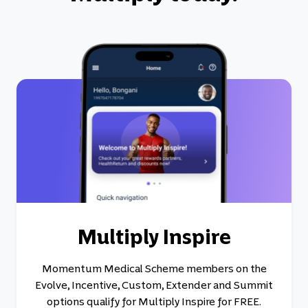
Multiply Inspire
Momentum Medical Scheme members on the
Evolve, Incentive, Custom, Extender and Summit
options qualify for Multiply Inspire for FREE.