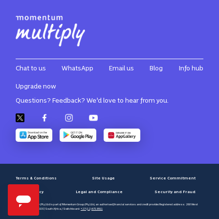
Chat to us
WhatsApp
Email us
Blog
Info hub
Upgrade now
Questions? Feedback? We’d love to hear from you.
Terms & Conditions
Site Usage
Service Commitment
Privacy Policy
Legal and Compliance
Security and Fraud
Momentum Multiply (Pty) Ltd is part of Momentum Group (Pty) Ltd, an authorised financial services and credit provider. Registered address: 268 West
Avenue, Centurion, 0157, South Africa / Switchboard:
+27 (12) 671 8911