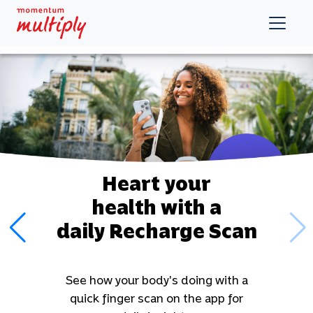
Heart your
health with a
daily Recharge
Scan
See how your body's doing with a
quick finger scan on the app for