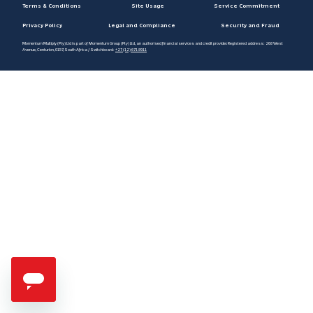
Terms & Conditions
Site Usage
Service Commitment
Privacy Policy
Legal and Compliance
Security and Fraud
Momentum Multiply (Pty) Ltd is part of Momentum Group (Pty) Ltd, an authorised financial services and credit provider. Registered address: 268 West
Avenue, Centurion, 0157, South Africa / Switchboard:
+27 (12) 671 8911