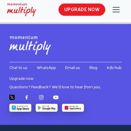
MMI Multiply Site Usage General
UPGRADE NOW
Terms and Conditions
Chat to us
WhatsApp
Email us
Blog
Info hub
Upgrade now
Questions? Feedback? We’d love to hear from you.