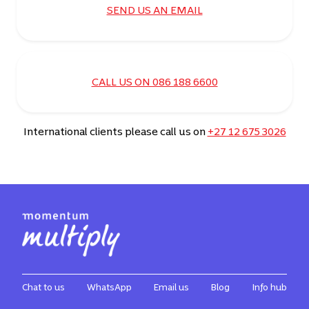
SEND US AN EMAIL
CALL US ON 086 188 6600
International clients please call us on
+27 12 675 3026
Chat to us
WhatsApp
Email us
Blog
Info hub